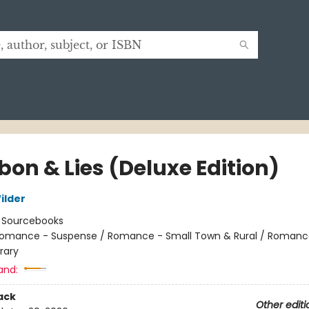
bon & Lies (Deluxe Edition)
ilder
:
Sourcebooks
omance - Suspense / Romance - Small Town & Rural / Romanc
rary
and:
ack
Other editi