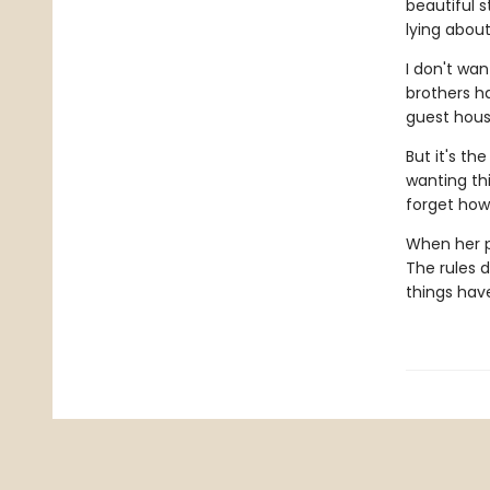
beautiful s
lying abou
I don't wan
brothers ha
guest hous
But it's t
wanting thi
forget how
When her p
The rules d
things hav