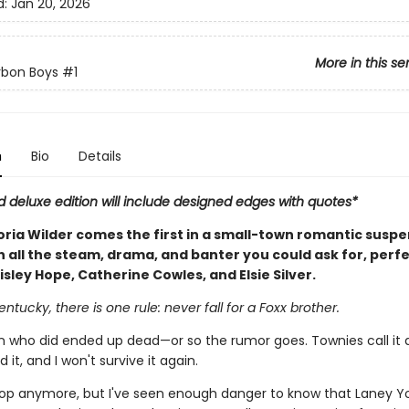
d:
Jan 20, 2026
More in this se
rbon Boys
#1
n
Bio
Details
d deluxe edition will include designed edges with quotes*
oria Wilder comes the first in a small-town romantic susp
h all the steam, drama, and banter you could ask for, perfe
isley Hope, Catherine Cowles, and Elsie Silver.
entucky, there is one rule: never fall for a Foxx brother.
who did ended up dead—or so the rumor goes. Townies call it a
ed it, and I won't survive it again.
cop anymore, but I've seen enough danger to know that Laney Y