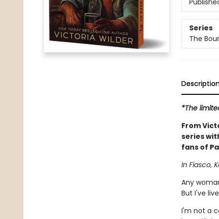
Publishe
Series
The Bou
Descriptio
*The limite
From Vict
series wit
fans of Pa
In Fiasco, K
Any woman 
But I've liv
I'm not a 