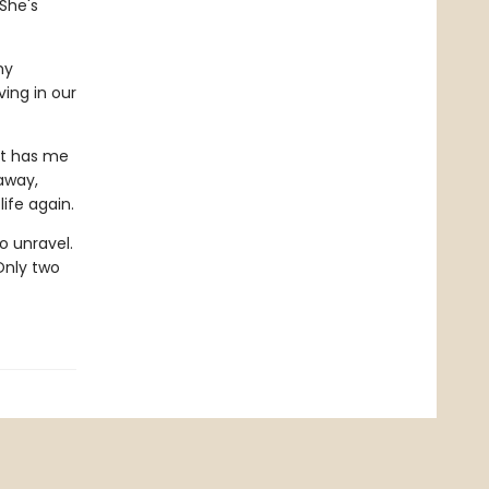
 She's
my
ving in our
at has me
 away,
ife again.
o unravel.
Only two