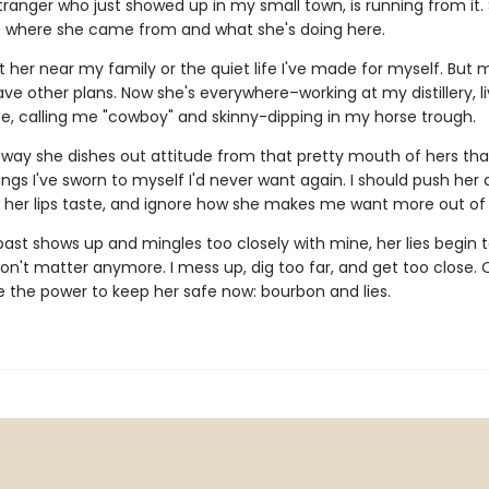
tranger who just showed up in my small town, is running from it.
t where she came from and what she's doing here.
t her near my family or the quiet life I've made for myself. But 
ve other plans. Now she's everywhere–working at my distillery, li
e, calling me "cowboy" and skinny-dipping in my horse trough.
he way she dishes out attitude from that pretty mouth of hers th
ngs I've sworn to myself I'd never want again. I should push her
 her lips taste, and ignore how she makes me want more out of l
ast shows up and mingles too closely with mine, her lies begin t
on't matter anymore. I mess up, dig too far, and get too close. 
e the power to keep her safe now: bourbon and lies.