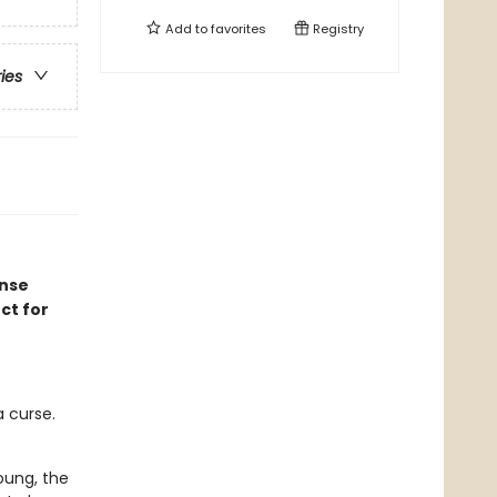
Add to
favorites
Registry
ries
ense
ct for
 curse.
oung, the