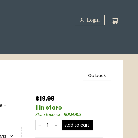
Login
Go back
$19.99
e -
1 in store
Store Location
:
ROMANCE
Add to cart
ons