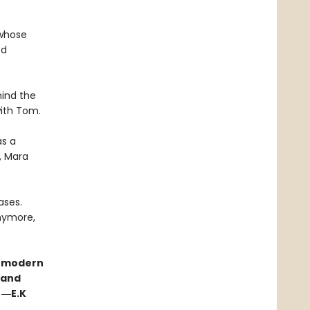
—whose
ed
hind the
ith Tom.
as a
, Mara
ases.
nymore,
ur modern
 and
 ―E.K