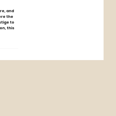
ure, and
ere the
tige to
n, this