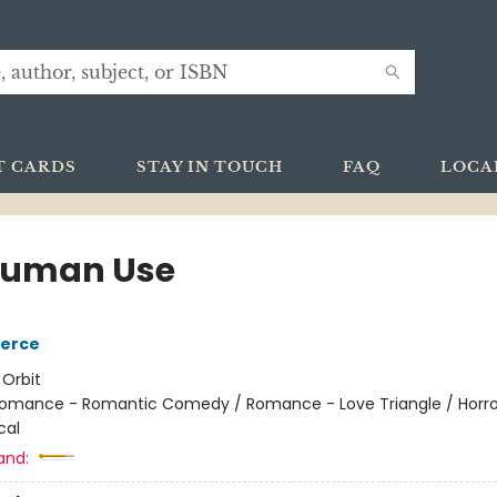
T CARDS
STAY IN TOUCH
FAQ
LOCA
Human Use
ierce
:
Orbit
omance - Romantic Comedy / Romance - Love Triangle / Horro
cal
and: