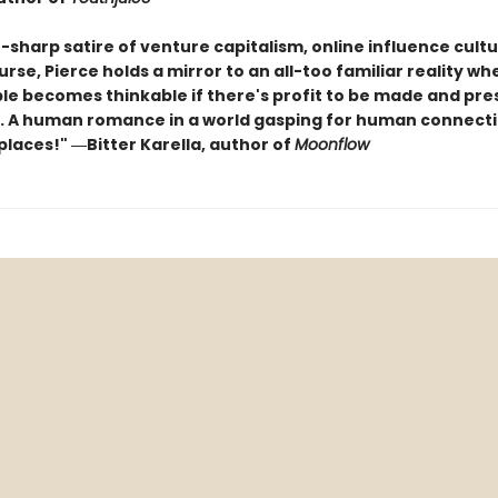
-sharp satire of venture capitalism, online influence cult
rse, Pierce holds a mirror to an all-too familiar reality wh
le becomes thinkable if there's profit to be made and pres
. A human romance in a world gasping for human connectio
places!" ―Bitter Karella, author of
Moonflow