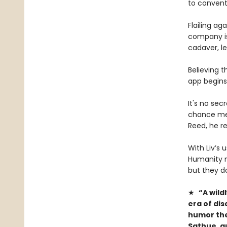
to conventi
Flailing ag
company is
cadaver, le
Believing t
app begins
It's no sec
chance mee
Reed, he re
With Liv’s 
Humanity m
but they d
★
“A wild
era of di
humor ther
Sathue, a