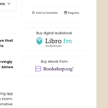
ons
Add to
favorites
Registry
Buy digital audiobook
ove that
ic
Buy ebook from
rvingly
er Aimee
ting app
y storm.
ernative