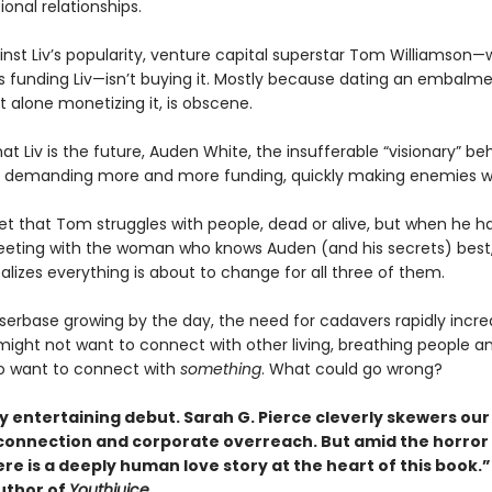
onal relationships.
ainst Liv’s popularity, venture capital superstar Tom Williamson
 funding Liv—isn’t buying it. Mostly because dating an embalm
t alone monetizing it, is obscene.
hat Liv is the future, Auden White, the insufferable “visionary” be
 demanding more and more funding, quickly making enemies w
ret that Tom struggles with people, dead or alive, but when he h
ting with the woman who knows Auden (and his secrets) best
alizes everything is about to change for all three of them.
userbase growing by the day, the need for cadavers rapidly incre
ight not want to connect with other living, breathing people a
o want to connect with
something
. What could go wrong?
ly entertaining debut. Sarah G. Pierce cleverly skewers o
sconnection and corporate overreach. But amid the horror
e is a deeply human love story at the heart of this book.”
uthor of
Youthjuice