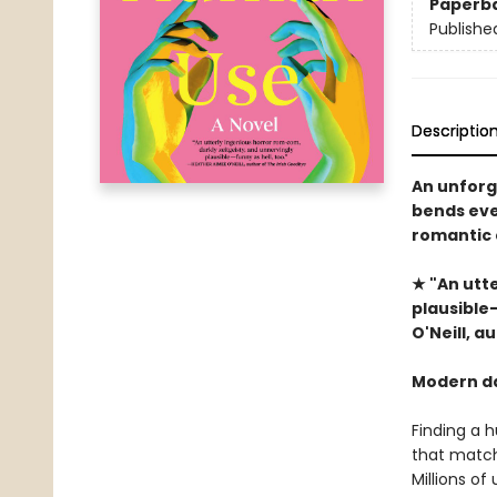
Paperb
Publishe
Descriptio
An unforg
bends ever
romantic 
★ "An utt
plausible—
O'Neill, 
Modern da
Finding a 
that match
Millions of