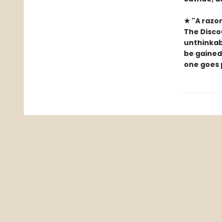
★ "A razor
The Discou
unthinkab
be gained
one goes 