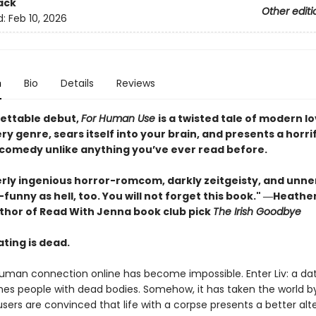
ack
Other editi
d:
Feb 10, 2026
n
Bio
Details
Reviews
ettable debut,
For Human Use
is a twisted tale of modern l
y genre, sears itself into your brain, and presents a horrif
comedy unlike anything you’ve ever read before.
erly ingenious horror-romcom, darkly zeitgeisty, and unne
funny as hell, too. You will not forget this book." ―Heath
author of Read With Jenna book club pick
The Irish Goodbye
ting is dead.
human connection online has become impossible. Enter Liv: a da
es people with dead bodies. Somehow, it has taken the world b
 users are convinced that life with a corpse presents a better alt