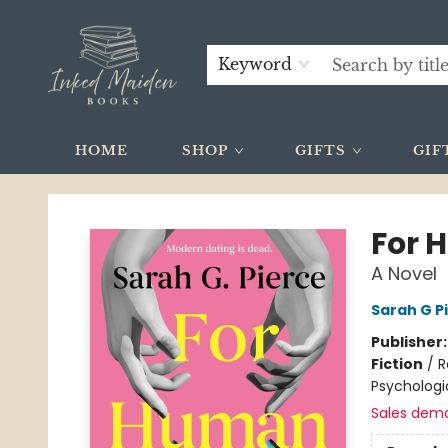
Keyword
HOME
SHOP
GIFTS
GIF
Inked Maiden Books
For 
A Novel
Sarah G P
Publisher
Fiction
/
R
Psychologi
Sales dem