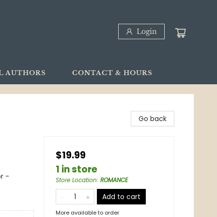
Login
L AUTHORS
CONTACT & HOURS
Go back
$19.99
1 in store
r -
Store Location
:
ROMANCE
Add to cart
More available to order