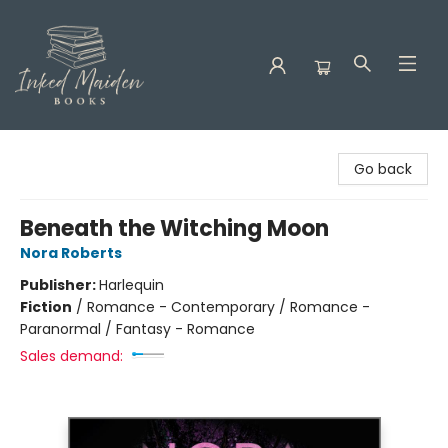
Inked Maiden Books
Go back
Beneath the Witching Moon
Nora Roberts
Publisher:
Harlequin
Fiction
/
Romance - Contemporary / Romance -
Paranormal / Fantasy - Romance
Sales demand: