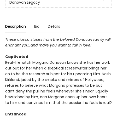
Donovan Legacy
Description
Bio
Details
These classic stories from the beloved Donovan family will
enchant you…and make you want to fall in love!
Captivated
Real-life witch Morgana Donovan knows she has her work
cut out for her when a skeptical screenwriter brings her
on to be the research subject for his upcoming film. Nash
Kirkland, jaded by the smoke and mirrors of Hollywood,
refuses to believe what Morgana professes to be but
can’t deny the pull he feels whenever she’s near. Equally
bewitched by him, can Morgana open up her own heart
to him and convince him that the passion he feels is real?
Entranced