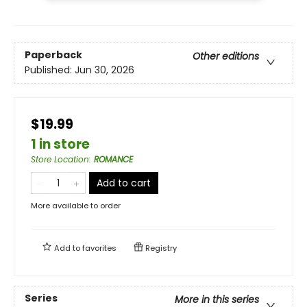
Paperback
Other editions
Published:
Jun 30, 2026
$19.99
1 in store
Store Location
:
ROMANCE
Add to cart
More available to order
Add to
favorites
Registry
Series
More in this series