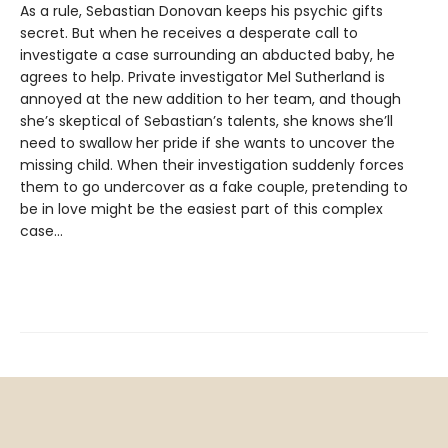
As a rule, Sebastian Donovan keeps his psychic gifts
secret. But when he receives a desperate call to
investigate a case surrounding an abducted baby, he
agrees to help. Private investigator Mel Sutherland is
annoyed at the new addition to her team, and though
she’s skeptical of Sebastian’s talents, she knows she’ll
need to swallow her pride if she wants to uncover the
missing child. When their investigation suddenly forces
them to go undercover as a fake couple, pretending to
be in love might be the easiest part of this complex
case…