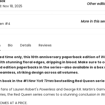
ack
Other editi
d:
Nov 18, 2025
More in this se
en
#4
n
Bio
Details
Reviews
ted time only
, this 10th anniversary paperback edition of
Wa
ith stunning floral edges, dripping in blood. Make sure to co
ed edition paperbacks in the series—also available in a box
eamless, striking design across all volumes.
h book in the #1
New York Times
bestselling Red Queen serie
 fans of Lauren Robert's
Powerless
and George R.R. Martin’s Gam
ries, the Red Queen series comes to a stunning conclusion in
Wa
OMES AT A PRICE.