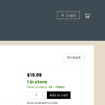
Login
Go back
$15.99
1 in store
Store Location
:
YA - Fiction
Add to cart
More available to order