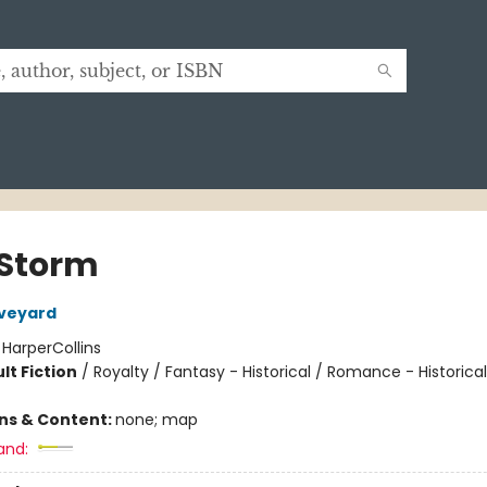
Storm
Aveyard
:
HarperCollins
lt Fiction
/
Royalty / Fantasy - Historical / Romance - Historical
ons & Content:
none; map
and: