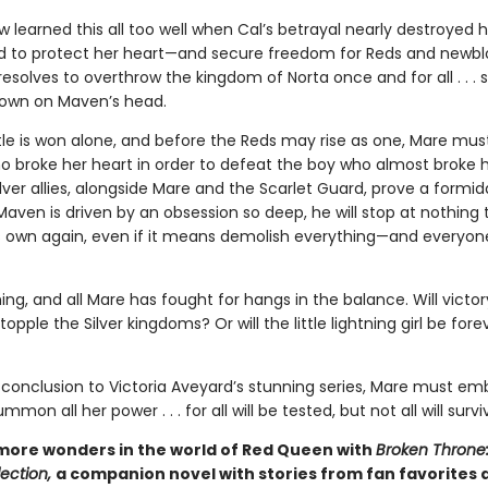
 learned this all too well when Cal’s betrayal nearly destroyed 
 to protect her heart—and secure freedom for Reds and newblo
solves to overthrow the kingdom of Norta once and for all . . . s
rown on Maven’s head.
tle is won alone, and before the Reds may rise as one, Mare must
o broke her heart in order to defeat the boy who almost broke he
lver allies, alongside Mare and the Scarlet Guard, prove a formid
Maven is driven by an obsession so deep, he will stop at nothing
s own again, even if it means demolish everything—and everyon
ng, and all Mare has fought for hangs in the balance. Will victo
opple the Silver kingdoms? Or will the little lightning girl be fore
c conclusion to Victoria Aveyard’s stunning series, Mare must em
mon all her power . . . for all will be tested, but not all will survi
more wonders in the world of Red Queen with
Broken Throne
ection,
a companion novel with stories from fan favorites