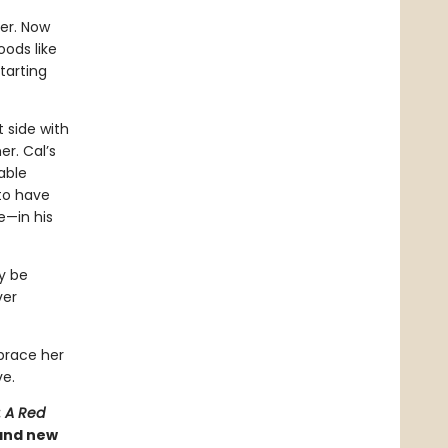
her. Now
ods like
tarting
 side with
r. Cal’s
able
 to have
e—in his
ry be
ver
brace her
ve.
: A Red
 and new