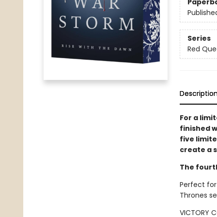
Paperb
Publishe
Series
Red Que
Descriptio
For a limi
finished w
five limit
create a s
The fourt
Perfect for
Thrones se
VICTORY C