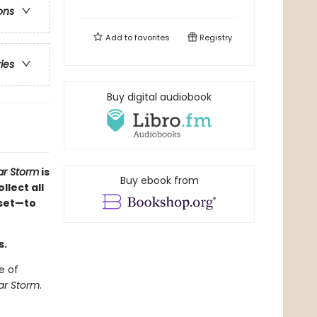
ons
Add to
favorites
Registry
ries
Buy digital audiobook
r Storm
is
Buy ebook from
llect all
 set—to
s.
e of
r Storm
.