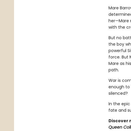
Mare Barrow
determined
her—Mare re
with the c
But no bat
the boy wh
powerful Si
force. But 
Mare as hi
path.
War is comi
enough to t
silenced?
In the epi
fate and sum
Discover 
Queen Coll