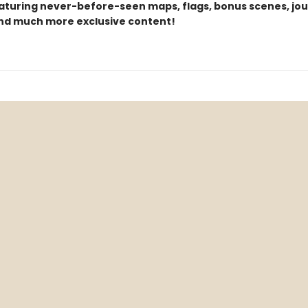
eaturing never-before-seen maps, flags, bonus scenes, jou
and much more exclusive content!