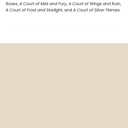
Roses
,
A Court of Mist and Fury
,
A Court of Wings and Ruin
,
A Court of Frost and Starlight
, and
A Court of Silver Flames
.