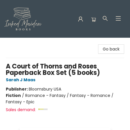
Inked Maiden Books
Go back
A Court of Thorns and Roses
Paperback Box Set (5 books)
Sarah J Maas
Publisher:
Bloomsbury USA
Fiction
/
Romance - Fantasy / Fantasy - Romance /
Fantasy - Epic
Sales demand: