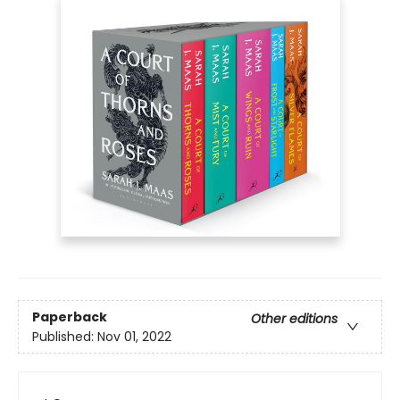
Paperback
Other editions
Published:
Nov 01, 2022