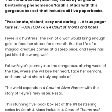
bestselling phenomenon Sarah J. Maas with this
gorgeous box set that includes all five paperbacks.
"Passionate, violent, sexy and daring . . . A true page-
turner." -
USA TODAY
on
A Court of Thorns and Roses
Feyre is a huntress. The skin of a wolf would bring enough
gold to feed her sisters for a month. But the life of a
magical creature comes at a steep price, and Feyre has
just killed the wrong wolf.
Follow Feyre's journey into the dangerous, alluring world of
the Fae, where she will lose her heart, face her demons,
and learn what she is truly capable of.
The world expands in
A Court of Silver Flames
with the
story of Feyre's fiery sister, Nesta.
This stunning five-book box set of the #1 bestselling
series by Sarah J. Maas includes
A Court of Thorns and