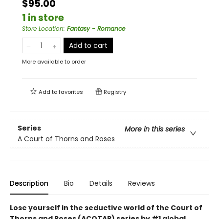
$95.00
1 in store
Store Location
:
Fantasy - Romance
Add to cart
More available to order
Add to
favorites
Registry
Series
More in this series
A Court of Thorns and Roses
Description
Bio
Details
Reviews
Lose yourself in the seductive world of the Court of
Thorns and Roses (ACOTAR) series by #1 global