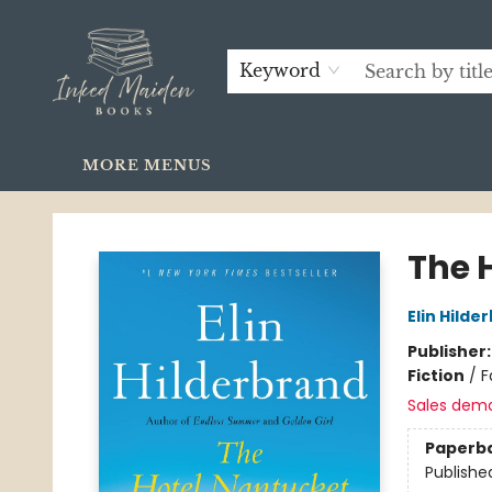
HOME
SHOP
GIFTS
GIFT CARDS
STAY IN TOUCH
FAQ
LOCAL AUTHORS
CONTACT & HOURS
Keyword
MORE MENUS
Inked Maiden Books
The 
Elin Hilde
Publisher
Fiction
/
F
Sales dem
Paperb
Publishe