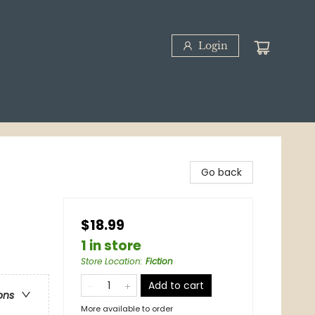
Login
Go back
$18.99
1 in store
Store Location
:
Fiction
Add to cart
ons
More available to order