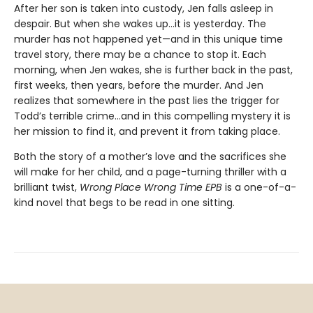
After her son is taken into custody, Jen falls asleep in
despair. But when she wakes up…it is yesterday. The
murder has not happened yet—and in this unique time
travel story, there may be a chance to stop it. Each
morning, when Jen wakes, she is further back in the past,
first weeks, then years, before the murder. And Jen
realizes that somewhere in the past lies the trigger for
Todd’s terrible crime…and in this compelling mystery it is
her mission to find it, and prevent it from taking place.
Both the story of a mother’s love and the sacrifices she
will make for her child, and a page-turning thriller with a
brilliant twist,
Wrong Place Wrong Time EPB
is a one-of-a-
kind novel that begs to be read in one sitting.