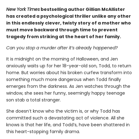
New York Times
bestselling author Gillian McAllister
has created a psychological thriller unlike any other
in this endlessly clever, twisty story of a mother who
must move backward through time to prevent
tragedy from striking at the heart of her family.
Can you stop a murder after it’s already happened?
It is midnight on the morning of Halloween, and Jen
anxiously waits up for her 18-year-old son, Todd, to return
home. But worries about his broken curfew transform into
something much more dangerous when Todd finally
emerges from the darkness. As Jen watches through the
window, she sees her funny, seemingly happy teenage
son stab a total stranger.
She doesn’t know who the victim is, or why Todd has
committed such a devastating act of violence. All she
knows is that her life, and Todd’s, have been shattered in
this heart-stopping family drama.