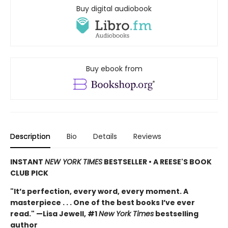
Buy digital audiobook
Buy ebook from
Description
Bio
Details
Reviews
INSTANT
NEW YORK TIMES
BESTSELLER • A REESE'S BOOK
CLUB PICK
"It’s perfection, every word, every moment. A
masterpiece . . . One of the best books I’ve ever
read." —Lisa Jewell, #1
New York Times
bestselling
author