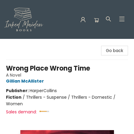
Inked Maiden Books
Go back
Wrong Place Wrong Time
A Novel
Gillian McAllister
Publisher:
HarperCollins
Fiction
/
Thrillers - Suspense / Thrillers - Domestic /
Women
Sales demand: