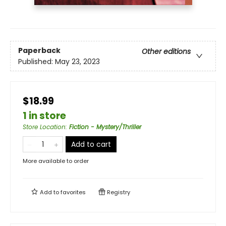
Paperback
Other editions
Published:
May 23, 2023
$18.99
1 in store
Store Location
:
Fiction - Mystery/Thriller
Add to cart
More available to order
Add to
favorites
Registry