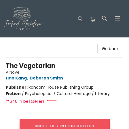
Inked Maiden Books
Go back
The Vegetarian
A Novel
Han Kang
,
Deborah Smith
Publisher:
Random House Publishing Group
Fiction
/
Psychological / Cultural Heritage / Literary
#640 in bestsellers