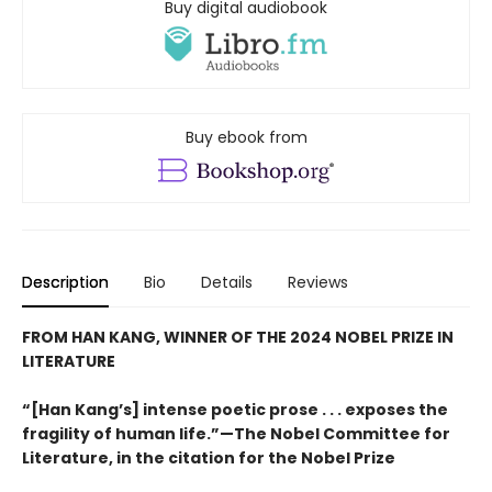
Buy digital audiobook
Buy ebook from
Description
Bio
Details
Reviews
FROM HAN KANG, WINNER OF THE 2024 NOBEL PRIZE IN
LITERATURE
“[Han Kang’s] intense poetic prose . . . exposes the
fragility of human life.”—The Nobel Committee for
Literature, in the citation for the Nobel Prize