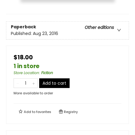
Paperback
Other editions
Published:
Aug 23, 2016
$18.00
1 in store
Store Location
:
Fiction
Add to cart
More available to order
Add to
favorites
Registry