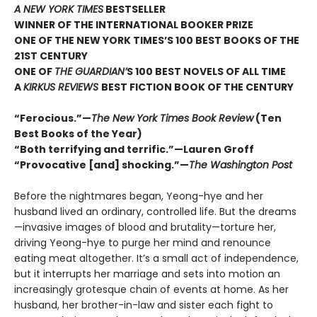
A NEW YORK TIMES
BESTSELLER
WINNER OF THE INTERNATIONAL BOOKER PRIZE
ONE OF THE NEW YORK TIMES’S 100 BEST BOOKS OF THE
21ST CENTURY
ONE OF
THE GUARDIAN’
S 100 BEST NOVELS OF ALL TIME
A
KIRKUS REVIEWS
BEST FICTION BOOK OF THE CENTURY
“Ferocious.”—
The New York Times Book Review
(Ten
Best Books of the Year)
“Both terrifying and terrific.”—Lauren Groff
“Provocative [and] shocking.”—
The Washington Post
Before the nightmares began, Yeong-hye and her
husband lived an ordinary, controlled life. But the dreams
—invasive images of blood and brutality—torture her,
driving Yeong-hye to purge her mind and renounce
eating meat altogether. It’s a small act of independence,
but it interrupts her marriage and sets into motion an
increasingly grotesque chain of events at home. As her
husband, her brother-in-law and sister each fight to