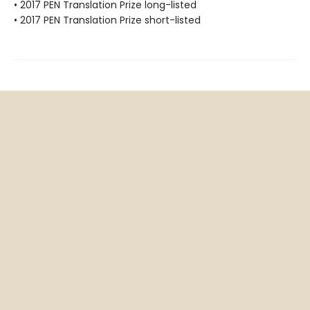
• 2017 PEN Translation Prize long-listed
• 2017 PEN Translation Prize short-listed