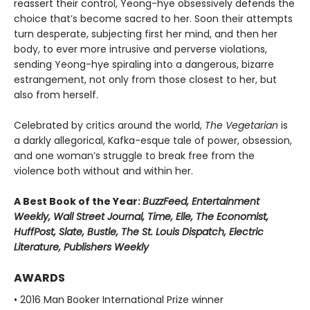
reassert their control, Yeong-hye obsessively defends the
choice that’s become sacred to her. Soon their attempts
turn desperate, subjecting first her mind, and then her
body, to ever more intrusive and perverse violations,
sending Yeong-hye spiraling into a dangerous, bizarre
estrangement, not only from those closest to her, but
also from herself.
Celebrated by critics around the world,
The Vegetarian
is
a darkly allegorical, Kafka-esque tale of power, obsession,
and one woman’s struggle to break free from the
violence both without and within her.
A Best Book of the Year:
BuzzFeed, Entertainment
Weekly, Wall Street Journal, Time, Elle, The Economist,
HuffPost, Slate, Bustle, The St. Louis Dispatch, Electric
Literature, Publishers Weekly
AWARDS
• 2016 Man Booker International Prize winner