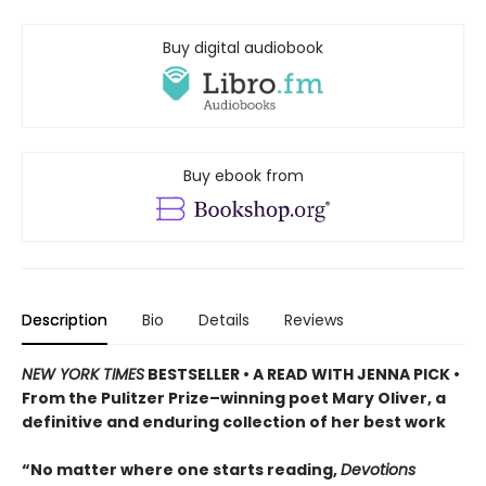
Buy digital audiobook
Buy ebook from
Description
Bio
Details
Reviews
NEW YORK TIMES
BESTSELLER • A READ WITH JENNA PICK •
From the Pulitzer Prize–winning poet Mary Oliver, a
definitive and enduring collection of her best work
“No matter where one starts reading,
Devotions