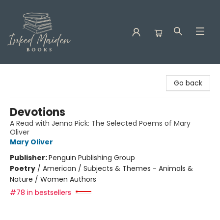
Inked Maiden Books
Go back
Devotions
A Read with Jenna Pick: The Selected Poems of Mary
Oliver
Mary Oliver
Publisher:
Penguin Publishing Group
Poetry
/
American / Subjects & Themes - Animals &
Nature / Women Authors
#78 in bestsellers