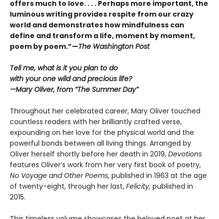
offers much to love. . . . Perhaps more important, the
luminous writing provides respite from our crazy
world and demonstrates how mindfulness can
define and transform a life, moment by moment,
poem by poem.”—
The Washington Post
Tell me, what is it you plan to do
with your one wild and precious life?
—Mary Oliver, from “The Summer Day”
Throughout her celebrated career, Mary Oliver touched
countless readers with her brilliantly crafted verse,
expounding on her love for the physical world and the
powerful bonds between all living things. Arranged by
Oliver herself shortly before her death in 2019,
Devotions
features Oliver’s work from her very first book of poetry,
No Voyage and Other Poems,
published in 1963 at the age
of twenty-eight, through her last,
Felicity,
published in
2015.
This timeless volume showcases the beloved poet at her