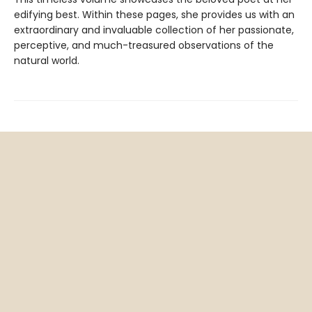
edifying best. Within these pages, she provides us with an
extraordinary and invaluable collection of her passionate,
perceptive, and much-treasured observations of the
natural world.