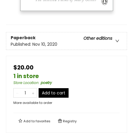
Paperback
Other editions
Published:
Nov 10, 2020
$20.00
1 in store
Store Location
:
poetry
Add to cart
More available to order
Add to
favorites
Registry