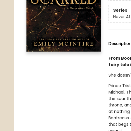
Series
Never Af
Descriptio
From Book
fairy tale
She doesn'
Prince Tris
Michael. T
the scar th
throne, and 
at nothing 
Beatreaux a
that begs 
wear it.