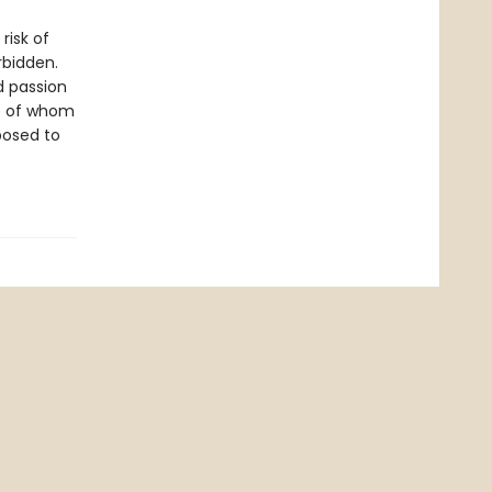
risk of
rbidden.
d passion
re of whom
posed to