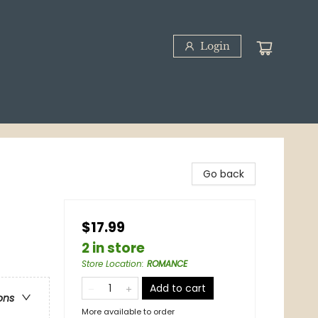
Login
Go back
$17.99
2 in store
Store Location
:
ROMANCE
Add to cart
ons
More available to order