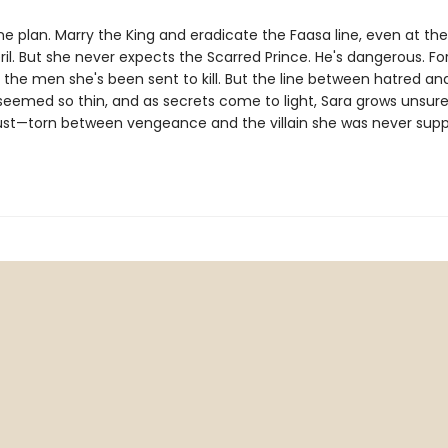
e plan. Marry the King and eradicate the Faasa line, even at the 
il. But she never expects the Scarred Prince. He's dangerous. Fo
 the men she's been sent to kill. But the line between hatred an
seemed so thin, and as secrets come to light, Sara grows unsu
ust—torn between vengeance and the villain she was never sup