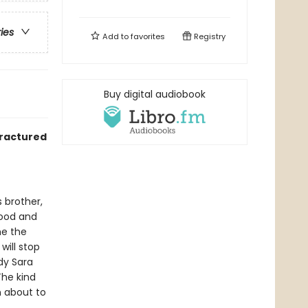
ries
Add to
favorites
Registry
Buy digital audiobook
fractured
 brother,
hood and
me the
will stop
dy Sara
The kind
n about to