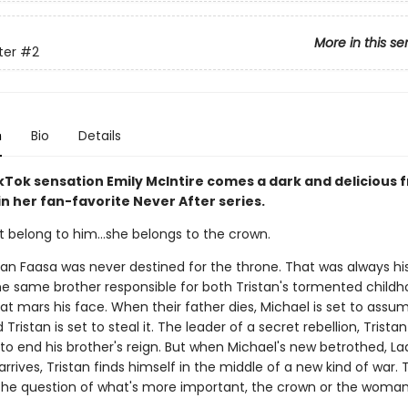
More in this se
ter
#2
n
Bio
Details
Tok sensation Emily McIntire comes a dark and delicious 
 in her fan-favorite Never After series.
t belong to him…she belongs to the crown.
tan Faasa was never destined for the throne. That was always his
he same brother responsible for both Tristan's tormented child
at mars his face. When their father dies, Michael is set to assu
Tristan is set to steal it. The leader of a secret rebellion, Tristan 
to end his brother's reign. But when Michael's new betrothed, La
rrives, Tristan finds himself in the middle of a new kind of war. 
the question of what's more important, the crown or the woma