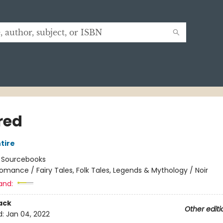
red
tire
:
Sourcebooks
omance / Fairy Tales, Folk Tales, Legends & Mythology / Noir
and:
ack
Other editi
d:
Jan 04, 2022