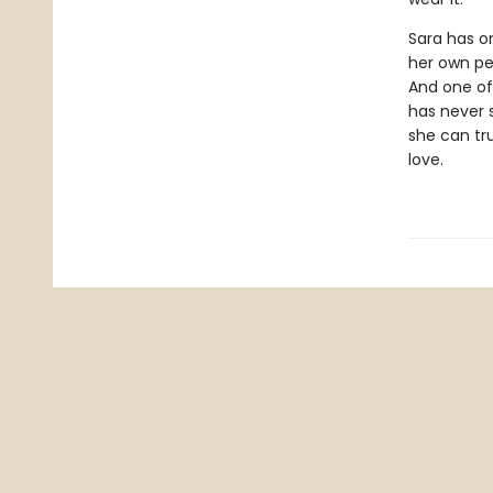
Sara has on
her own per
And one of
has never 
she can tr
love.