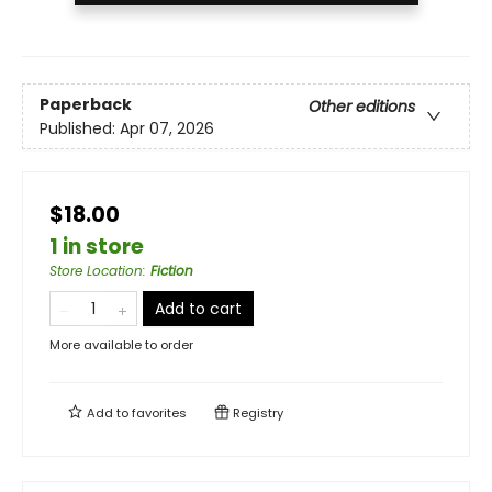
Paperback
Other editions
Published:
Apr 07, 2026
$18.00
1 in store
Store Location
:
Fiction
Add to cart
More available to order
Add to
favorites
Registry