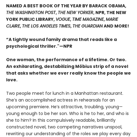
NAMED A BEST BOOK OF THE YEAR BY BARACK OBAMA,
THE WASHINGTON POST
,
THE NEW YORKER
, NPR, THE NEW
YORK PUBLIC LIBRARY,
VOGUE
,
TIME MAGAZINE
,
MARIE
CLAIRE
,
THE LOS ANGELES TIMES
,
THE GUARDIAN
AND MORE!
“A tightly wound family drama that reads like a
psychological thriller."—NPR
One woman, the performance of a lifetime. Or two.
An exhilarating, destabilizing Möbius strip of a novel
that asks whether we ever really know the people we
love.
Two people meet for lunch in a Manhattan restaurant.
She’s an accomplished actress in rehearsals for an
upcoming premiere. He’s attractive, troubling, young—
young enough to be her son. Who is he to her, and who is
she to him? In this compulsively readable, brilliantly
constructed novel, two competing narratives unspool,
rewriting our understanding of the roles we play every day