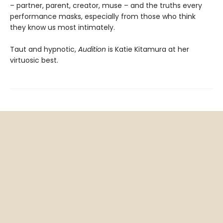
– partner, parent, creator, muse – and the truths every
performance masks, especially from those who think
they know us most intimately.
Taut and hypnotic,
Audition
is Katie Kitamura at her
virtuosic best.