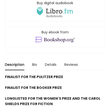
Buy digital audiobook
Buy ebook from
Description
Bio
Details
Reviews
FINALIST FOR THE PULITZER PRIZE
FINALIST FOR THE BOOKER PRIZE
LONGLISTED FOR THE WOMEN'S PRIZE AND THE CAROL
SHIELDS PRIZE FOR FICTION