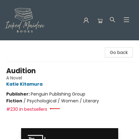
Inked Maiden Books
Go back
Audition
A Novel
Katie Kitamura
Publisher:
Penguin Publishing Group
Fiction
/
Psychological / Women / Literary
#230 in bestsellers