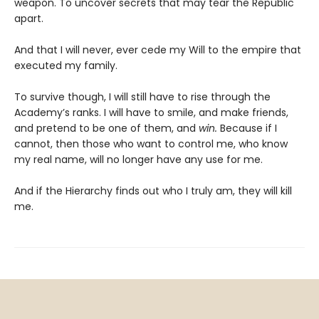
weapon. To uncover secrets that may tear the Republic
apart.
And that I will never, ever cede my Will to the empire that
executed my family.
To survive though, I will still have to rise through the
Academy’s ranks. I will have to smile, and make friends,
and pretend to be one of them, and
win.
Because if I
cannot, then those who want to control me, who know
my real name, will no longer have any use for me.
And if the Hierarchy finds out who I truly am, they will kill
me.