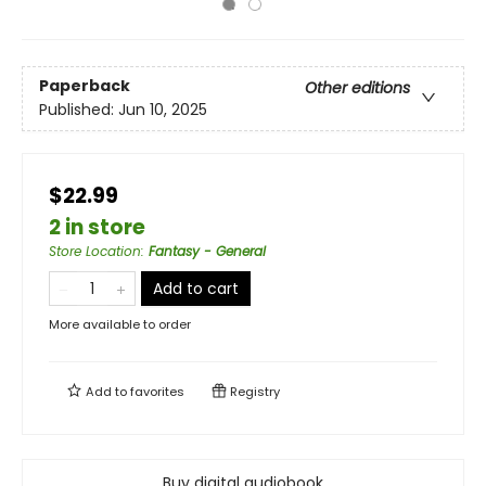
Paperback
Other editions
Published:
Jun 10, 2025
$22.99
2 in store
Store Location
:
Fantasy - General
Add to cart
More available to order
Add to
favorites
Registry
Buy digital audiobook