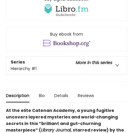
Buy ebook from
Series
More in this series
Hierarchy
#1
Description
Bio
Details
Reviews
At the elite Catenan Academy, a young fugitive
uncovers layered mysteries and world-changing
secrets in this “brilliant and gut-churning
masterpiece” (
Library Journal
, starred review) by the