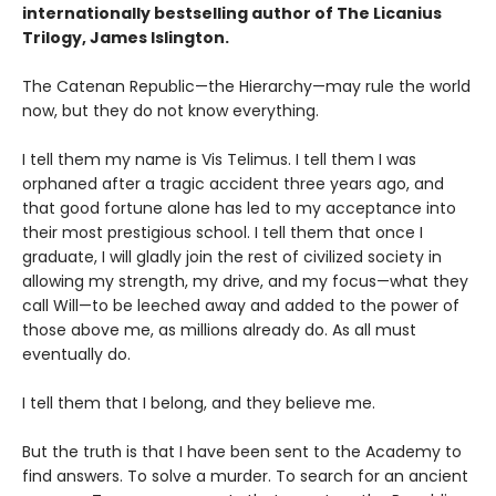
internationally bestselling author of The Licanius
Trilogy, James Islington.
The Catenan Republic—the Hierarchy—may rule the world
now, but they do not know everything.
I tell them my name is Vis Telimus. I tell them I was
orphaned after a tragic accident three years ago, and
that good fortune alone has led to my acceptance into
their most prestigious school. I tell them that once I
graduate, I will gladly join the rest of civilized society in
allowing my strength, my drive, and my focus—what they
call Will—to be leeched away and added to the power of
those above me, as millions already do. As all must
eventually do.
I tell them that I belong, and they believe me.
But the truth is that I have been sent to the Academy to
find answers. To solve a murder. To search for an ancient