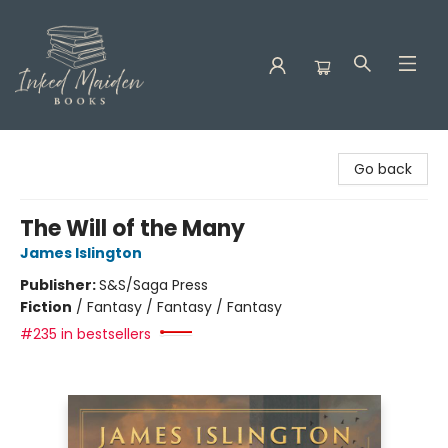
Inked Maiden Books
Go back
The Will of the Many
James Islington
Publisher:
S&S/Saga Press
Fiction
/
Fantasy / Fantasy / Fantasy
#235 in bestsellers