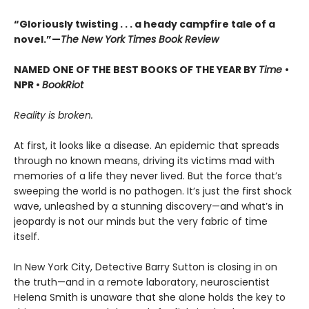
“Gloriously twisting . . . a heady campfire tale of a
novel.”—
The New York Times Book Review
NAMED ONE OF THE BEST BOOKS OF THE YEAR BY
Time
•
NPR •
BookRiot
Reality is broken.
At first, it looks like a disease. An epidemic that spreads
through no known means, driving its victims mad with
memories of a life they never lived. But the force that’s
sweeping the world is no pathogen. It’s just the first shock
wave, unleashed by a stunning discovery—and what’s in
jeopardy is not our minds but the very fabric of time
itself.
In New York City, Detective Barry Sutton is closing in on
the truth—and in a remote laboratory, neuroscientist
Helena Smith is unaware that she alone holds the key to