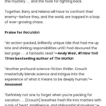
this mystery . . .
and the tools for fighting back.
Together, Barry and Helena will have to confront their
enemy—before they, and the world, are trapped in a loop
of ever-growing chaos.
Praise for
Recursion
“An action-packed, brilliantly unique ride that had me up
late and shirking responsibilities until I had devoured the
last page . . . a fantastic read.”
—Andy Weir, #1
New York
Times
bestselling author of
The Martian
“Another profound science-fiction thriller. Crouch
masterfully blends science and intrigue into the
experience of what it means to be deeply human.”
—
Newsweek
“Definitely not one to forget when you’re packing for
vacation . . . [Crouch] breathes fresh life into matters with
a mix of heart, intelligence, and philosophical musings.”
—