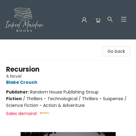
Inked Maiden Books
Go back
Recursion
A Novel
Blake Crouch
Publisher:
Random House Publishing Group
Fiction
/
Thrillers - Technological / Thrillers - Suspense /
Science Fiction - Action & Adventure
Sales demand: