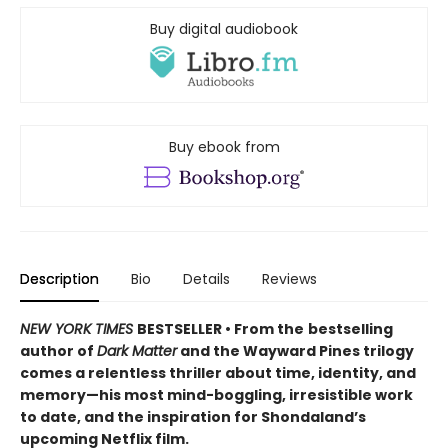
Buy digital audiobook
Buy ebook from
Description
Bio
Details
Reviews
NEW YORK TIMES
BESTSELLER • From the
bestselling
author of
Dark Matter
and the Wayward Pines trilogy
comes a relentless thriller about time, identity, and
memory—his most mind-boggling, irresistible work
to date, and the inspiration for Shondaland’s
upcoming Netflix film.