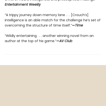
Entertainment Weekly
“A trippy journey down memory lane . . . [Crouch’s]
intelligence is an able match for the challenge he’s set of
overcoming the structure of time itself.”
—
Time
“Wildly entertaining . . . another winning novel from an
author at the top of his game.”
—
AV Club