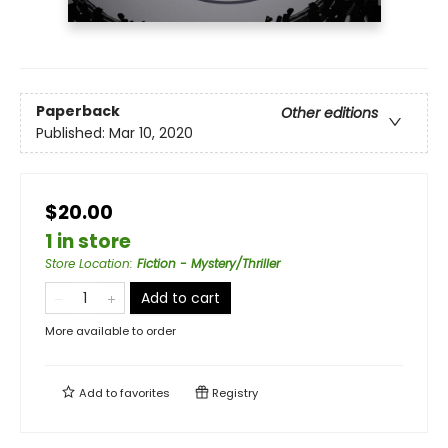
Paperback
Other editions
Published:
Mar 10, 2020
$20.00
1 in store
Store Location
:
Fiction - Mystery/Thriller
Add to cart
More available to order
Add to
favorites
Registry