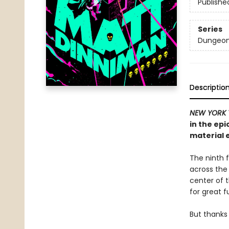
Publishe
Series
Dungeon 
Descriptio
NEW YORK 
in the ep
material e
The ninth f
across the
center of th
for great f
But thanks 