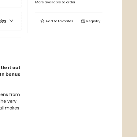
More available to order
ries
Add to
favorites
Registry
le it out
ith bonus
liens from
the very
 all makes