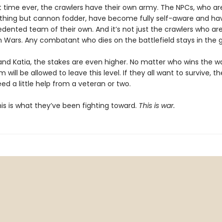
st time ever, the crawlers have their own army. The NPCs, who ar
thing but cannon fodder, have become fully self-aware and h
ented team of their own. And it’s not just the crawlers who are 
on Wars. Any combatant who dies on the battlefield stays in the 
and Katia, the stakes are even higher. No matter who wins the wa
 will be allowed to leave this level. If they all want to survive, th
ed a little help from a veteran or two.
 This is what they’ve been fighting toward.
This is war.