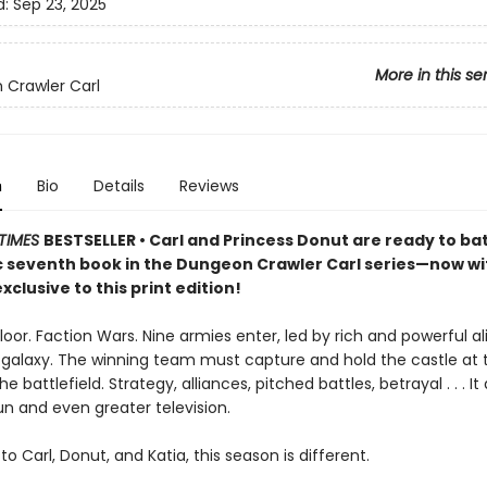
d:
Sep 23, 2025
More in this se
Crawler Carl
n
Bio
Details
Reviews
TIMES
BESTSELLER • Carl and Princess Donut are ready to batt
ic seventh book in the Dungeon Crawler Carl series—now w
xclusive to this print edition!
loor. Faction Wars. Nine armies enter, led by rich and powerful a
 galaxy. The winning team must capture and hold the castle at 
e battlefield. Strategy, alliances, pitched battles, betrayal . . . It
un and even greater television.
to Carl, Donut, and Katia, this season is different.