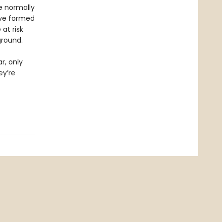
e normally
ave formed
at risk
ground.
r, only
ey’re