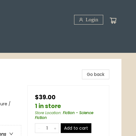
Login
Go back
$39.00
ure /
1 in store
Store Location
:
Fiction - Science
Fiction
Add to cart
ons