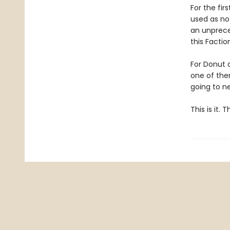
For the fir
used as no
an unpreced
this Facti
For Donut 
one of them
going to ne
This is it.