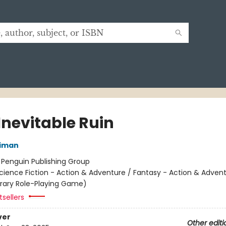
Inevitable Ruin
niman
:
Penguin Publishing Group
cience Fiction - Action & Adventure / Fantasy - Action & Advent
terary Role-Playing Game)
sellers
ver
Other editi