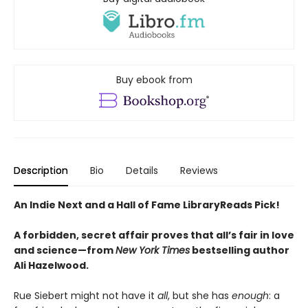
Buy ebook from
Description
Bio
Details
Reviews
An Indie Next and a Hall of Fame LibraryReads Pick!
A forbidden, secret affair proves that all’s fair in love
and science—from
New York Times
bestselling author
Ali Hazelwood.
Rue Siebert might not have it
all
, but she has
enough
: a