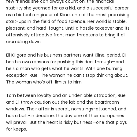
few friends she can always count on, the financial
stability she yearned for as a kid, and a successful career
as a biotech engineer at Kline, one of the most promising
start-ups in the field of food science. Her world is stable,
pleasant, and hard-fought. Until a hostile takeover and its
offensively attractive front man threatens to bring it all
crumbling down.
Eli Killgore and his business partners want Kline, period. Eli
has his own reasons for pushing this deal through—and
he’s a man who gets what he wants. With one burning
exception: Rue. The woman he can’t stop thinking about.
The woman who's off-limits to him.
Torn between loyalty and an undeniable attraction, Rue
and Eli throw caution out the lab and the boardroom
windows. Their affair is secret, no-strings-attached, and
has a built-in deadline: the day one of their companies
will prevail. But the heart is risky business—one that plays
for keeps.