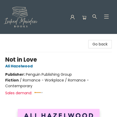
Inked Maiden Books
Go back
Not in Love
Ali Hazelwood
Publisher:
Penguin Publishing Group
Fiction
/
Romance - Workplace / Romance -
Contemporary
Sales demand: