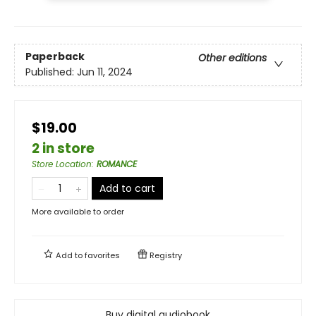
Paperback
Other editions
Published:
Jun 11, 2024
$19.00
2 in store
Store Location
:
ROMANCE
Add to cart
More available to order
Add to
favorites
Registry
Buy digital audiobook