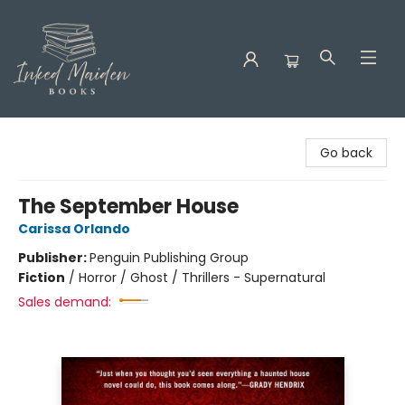
Inked Maiden Books
Go back
The September House
Carissa Orlando
Publisher:
Penguin Publishing Group
Fiction
/
Horror / Ghost / Thrillers - Supernatural
Sales demand: