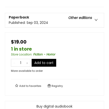
Paperback
Other editions
Published:
Sep 03, 2024
$19.00
1 in store
Store Location
:
Fiction - Horror
Add to cart
More available to order
Add to
favorites
Registry
Buy digital audiobook