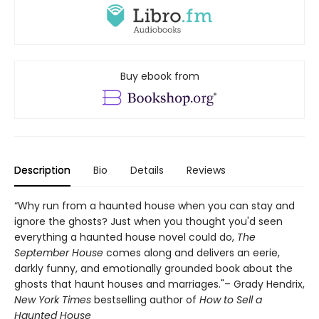
Buy ebook from
Description
Bio
Details
Reviews
“Why run from a haunted house when you can stay and
ignore the ghosts? Just when you thought you'd seen
everything a haunted house novel could do,
The
September House
comes along and delivers an eerie,
darkly funny, and emotionally grounded book about the
ghosts that haunt houses and marriages."– Grady Hendrix,
New York Times
bestselling author of
How to Sell a
Haunted House