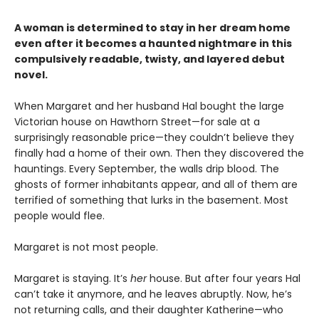
A woman is determined to stay in her dream home
even after it becomes a haunted nightmare in this
compulsively readable, twisty, and layered debut
novel.
When Margaret and her husband Hal bought the large
Victorian house on Hawthorn Street—for sale at a
surprisingly reasonable price—they couldn’t believe they
finally had a home of their own. Then they discovered the
hauntings. Every September, the walls drip blood. The
ghosts of former inhabitants appear, and all of them are
terrified of something that lurks in the basement. Most
people would flee.
Margaret is not most people.
Margaret is staying. It’s
her
house. But after four years Hal
can’t take it anymore, and he leaves abruptly. Now, he’s
not returning calls, and their daughter Katherine—who