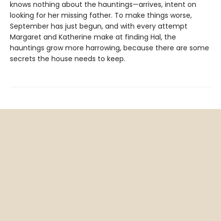
knows nothing about the hauntings—arrives, intent on
looking for her missing father. To make things worse,
September has just begun, and with every attempt
Margaret and Katherine make at finding Hal, the
hauntings grow more harrowing, because there are some
secrets the house needs to keep.