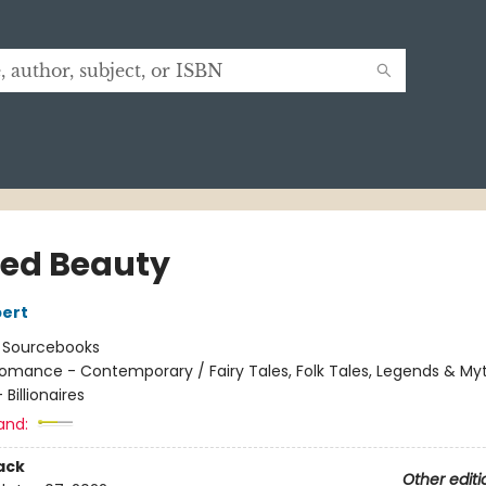
ed Beauty
ert
:
Sourcebooks
omance - Contemporary / Fairy Tales, Folk Tales, Legends & My
Billionaires
and:
ack
Other editi