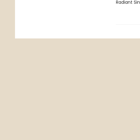
Radiant Si