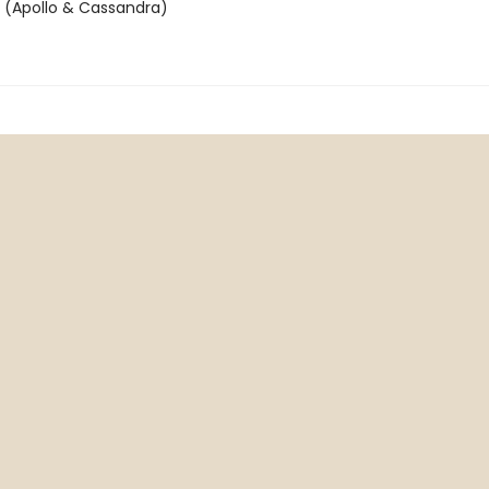
n (Apollo & Cassandra)