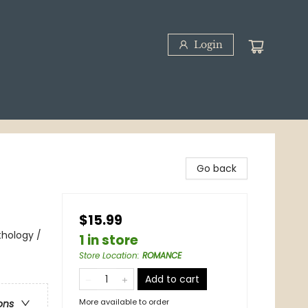
Login
Go back
$15.99
thology /
1 in store
Store Location
:
ROMANCE
Add to cart
More available to order
ons