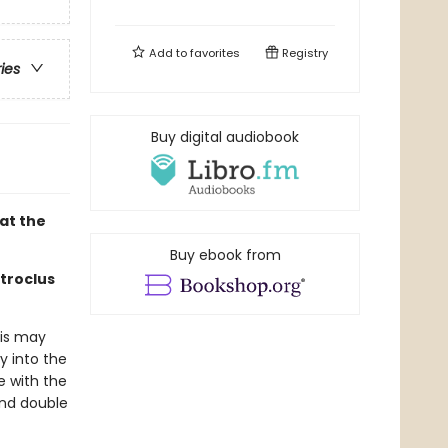
Add to
favorites
Registry
ries
Buy digital audiobook
at the
Buy ebook from
atroclus
lis may
y into the
e with the
and double