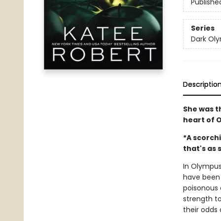
Publishe
Series
Dark Ol
Descriptio
She was t
heart of 
*A scorchi
that's as s
In Olympus,
have been 
poisonous 
strength to
their odds 