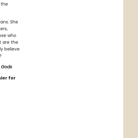
 the
lans. She
ers,
hose who
t are the
ly believe
?
 Gods
ler for