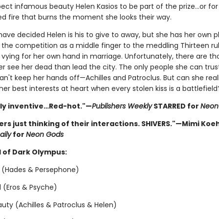
pect infamous beauty Helen Kasios to be part of the prize…or for
d fire that burns the moment she looks their way.
ave decided Helen is his to give to away, but she has her own p
 the competition as a middle finger to the meddling Thirteen rul
y vying for her own hand in marriage. Unfortunately, there are t
er see her dead than lead the city. The only people she can trus
n't keep her hands off—Achilles and Patroclus. But can she real
er best interests at heart when every stolen kiss is a battlefield
sly inventive…Red-hot."—
Publishers Weekly
STARRED for
Neon
vers just thinking of their interactions. SHIVERS."—Mimi Koeh
aily
for
Neon Gods
 of Dark Olympus:
 (Hades & Persephone)
ol (Eros & Psyche)
uty (Achilles & Patroclus & Helen)