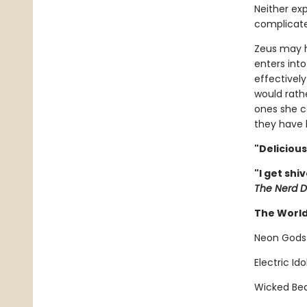
Neither ex
complicate
Zeus may h
enters into
effectivel
would rath
ones she ca
they have h
"Deliciou
"I get shi
The Nerd D
The World
Neon Gods
Electric Id
Wicked Bea