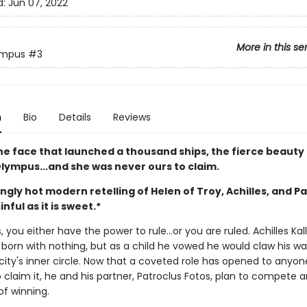
d:
Jun 07, 2022
More in this se
ympus
#3
n
Bio
Details
Reviews
he face that launched a thousand ships, the fierce beauty 
Olympus...and she was never ours to claim.
ngly hot modern retelling of Helen of Troy, Achilles, and P
inful as it is sweet.*
 you either have the power to rule…or you are ruled. Achilles Kal
born with nothing, but as a child he vowed he would claw his wa
city's inner circle. Now that a coveted role has opened to anyon
 claim it, he and his partner, Patroclus Fotos, plan to compete 
of winning.