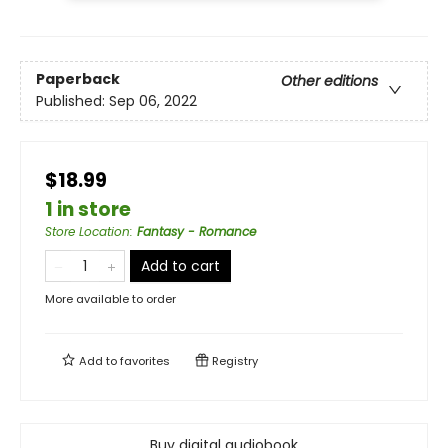
Paperback
Other editions
Published:
Sep 06, 2022
$18.99
1 in store
Store Location
:
Fantasy - Romance
Add to cart
More available to order
Add to
favorites
Registry
Buy digital audiobook