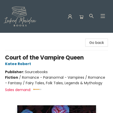
Inked Maiden Books
Go back
Court of the Vampire Queen
Katee Robert
Publisher:
Sourcebooks
Fiction
/
Romance - Paranormal - Vampires / Romance
- Fantasy / Fairy Tales, Folk Tales, Legends & Mythology
Sales demand: