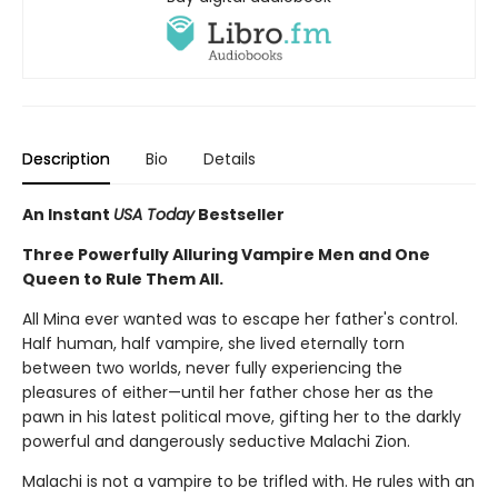
Description
Bio
Details
An Instant
USA Today
Bestseller
Three Powerfully Alluring Vampire Men and One
Queen to Rule Them All.
All Mina ever wanted was to escape her father's control.
Half human, half vampire, she lived eternally torn
between two worlds, never fully experiencing the
pleasures of either—until her father chose her as the
pawn in his latest political move, gifting her to the darkly
powerful and dangerously seductive Malachi Zion.
Malachi is not a vampire to be trifled with. He rules with an