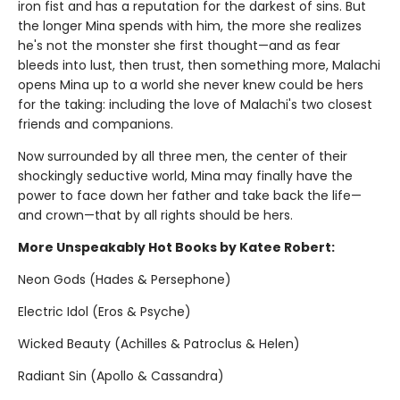
iron fist and has a reputation for the darkest of sins. But
the longer Mina spends with him, the more she realizes
he's not the monster she first thought—and as fear
bleeds into lust, then trust, then something more, Malachi
opens Mina up to a world she never knew could be hers
for the taking: including the love of Malachi's two closest
friends and companions.
Now surrounded by all three men, the center of their
shockingly seductive world, Mina may finally have the
power to face down her father and take back the life—
and crown—that by all rights should be hers.
More Unspeakably Hot Books by Katee Robert:
Neon Gods (Hades & Persephone)
Electric Idol (Eros & Psyche)
Wicked Beauty (Achilles & Patroclus & Helen)
Radiant Sin (Apollo & Cassandra)